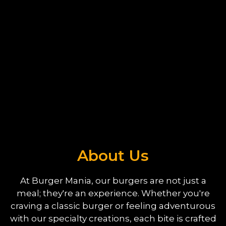
About Us
About Us
At Burger Mania, our burgers are not just a
meal; they're an experience. Whether you're
craving a classic burger or feeling adventurous
with our specialty creations, each bite is crafted