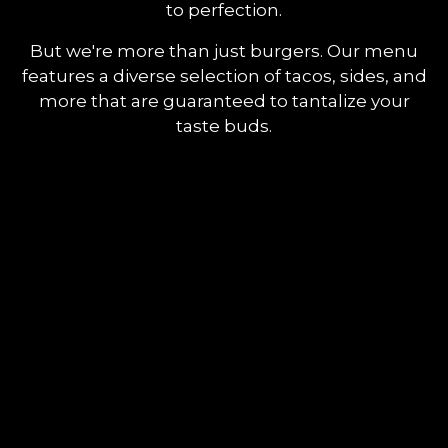
to perfection.
But we're more than just burgers. Our menu
features a diverse selection of tacos, sides, and
more that are guaranteed to tantalize your
taste buds.
Contact F