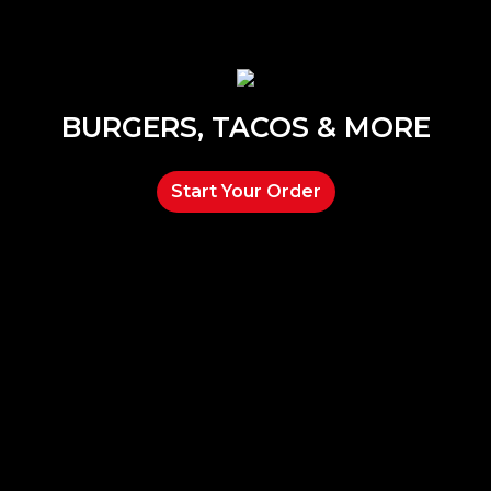
BURGERS, TACOS & MORE
Start Your Order