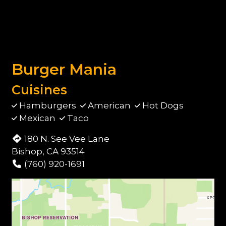
Burger Mania
Cuisines
Hamburgers
American
Hot Dogs
Mexican
Taco
180 N. See Vee Lane
Bishop, CA 93514
(760) 920-1691