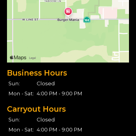
Business Hours
Sun:
Closed
Mon - Sat:
4:00 PM - 9:00 PM
Carryout Hours
Sun:
Closed
Mon - Sat:
4:00 PM - 9:00 PM